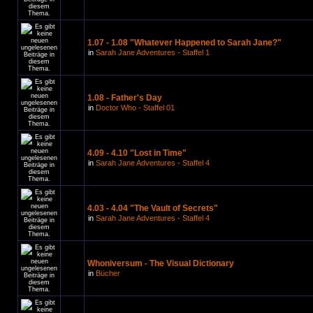
1.07 - 1.08 "Whatever Happened to Sarah Jane?"
in
Sarah Jane Adventures - Staffel 1
1.08 - Father's Day
in
Doctor Who - Staffel 01
4.09 - 4.10 "Lost in Time"
in
Sarah Jane Adventures - Staffel 4
4.03 - 4.04 "The Vault of Secrets"
in
Sarah Jane Adventures - Staffel 4
Whoniversum - The Visual Dictionary
in
Bücher