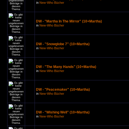
in
New-Who Bücher
DW - "Martha In The Mirror" (10+Martha)
in
New-Who Bücher
DW - "Snowglobe 7" (10+Martha)
in
New-Who Bücher
DW - "The Many Hands" (10+Martha)
in
New-Who Bücher
DW - "Peacemaker" (10+Martha)
in
New-Who Bücher
DW - "Wishing Well" (10+Martha)
in
New-Who Bücher