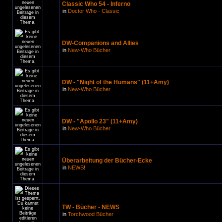
Classic Who 54 - Inferno
in
Doctor Who - Classic
DW-Companions and Allies
in
New-Who Bücher
DW - "Night of the Humans" (11+Amy)
in
New-Who Bücher
DW - "Apollo 23" (11+Amy)
in
New-Who Bücher
Überarbeitung der Bücher-Ecke
in
NEWS!
TW - Bücher - NEWS
in
Torchwood Bücher