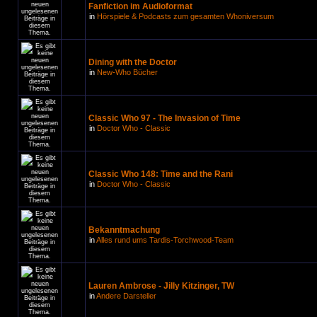
Fanfiction im Audioformat
in
Hörspiele & Podcasts zum gesamten Whoniversum
Dining with the Doctor
in
New-Who Bücher
Classic Who 97 - The Invasion of Time
in
Doctor Who - Classic
Classic Who 148: Time and the Rani
in
Doctor Who - Classic
Bekanntmachung
in
Alles rund ums Tardis-Torchwood-Team
Lauren Ambrose - Jilly Kitzinger, TW
in
Andere Darsteller