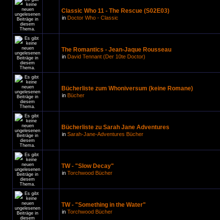
Classic Who 11 - The Rescue (S02E03)
in
Doctor Who - Classic
The Romantics - Jean-Jaque Rousseau
in
David Tennant (Der 10te Doctor)
Bücherliste zum Whoniversum (keine Romane)
in
Bücher
Bücherliste zu Sarah Jane Adventures
in
Sarah-Jane-Adventures Bücher
TW - "Slow Decay"
in
Torchwood Bücher
TW - "Something in the Water"
in
Torchwood Bücher