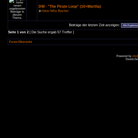
DW - "The Pirate Loop" (10+Martha)
in
New-Who Bücher
Beiträge der letzten Zeit anzeigen:
Seite
1
von
2
[ Die Suche ergab 57 Treffer ]
Foren-Übersicht
Powered by
php
Deutsche