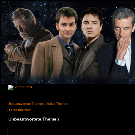
Anmelden
Unbeantwortete Themen
|
Aktive Themen
Foren-Übersicht
Unbeantwortete Themen