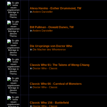
Alexa Havins - Esther Drummond, TW
in
Andere Darsteller
Bill Pullman - Oswald Danes, TW
in
Andere Darsteller
Die Ursprünge von Doctor Who
in
Die Macher des Whoniverse
Classis Who 91: The Talons of Weng-Chiang
in
Doctor Who - Classic
Classic Who 66 - Carnival of Monsters
in
Doctor Who - Classic
Classic Who 156 - Battlefield
in
Doctor Who - Classic