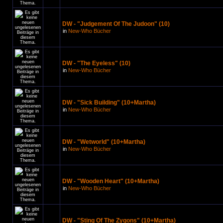
DW - "Judgement Of The Judoon" (10)
in
New-Who Bücher
DW - "The Eyeless" (10)
in
New-Who Bücher
DW - "Sick Building" (10+Martha)
in
New-Who Bücher
DW - "Wetworld" (10+Martha)
in
New-Who Bücher
DW - "Wooden Heart" (10+Martha)
in
New-Who Bücher
DW - "Sting Of The Zygons" (10+Martha)