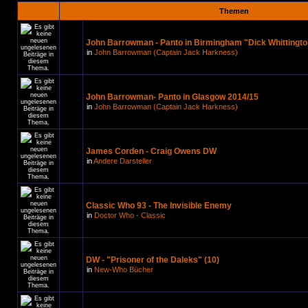
Themen
John Barrowman - Panto in Birmingham "Dick Whittingto
in
John Barrowman (Captain Jack Harkness)
John Barrowman- Panto in Glasgow 2014/15
in
John Barrowman (Captain Jack Harkness)
James Corden - Craig Owens DW
in
Andere Darsteller
Classic Who 93 - The Invisible Enemy
in
Doctor Who - Classic
DW - "Prisoner of the Daleks" (10)
in
New-Who Bücher