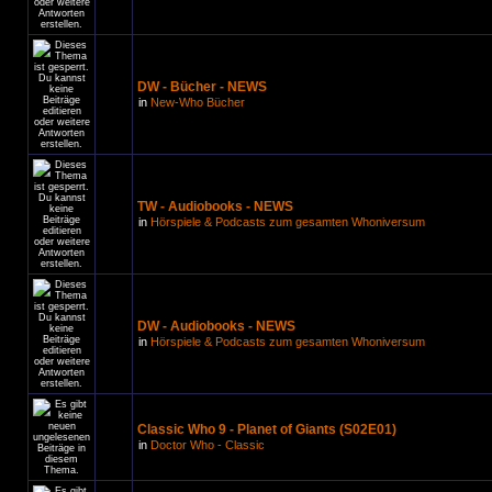
DW - Bücher - NEWS
in
New-Who Bücher
TW - Audiobooks - NEWS
in
Hörspiele & Podcasts zum gesamten Whoniversum
DW - Audiobooks - NEWS
in
Hörspiele & Podcasts zum gesamten Whoniversum
Classic Who 9 - Planet of Giants (S02E01)
in
Doctor Who - Classic