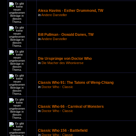
Alexa Havins - Esther Drummond, TW
in
Andere Darsteller
Bill Pullman - Oswald Danes, TW
in
Andere Darsteller
Die Ursprünge von Doctor Who
in
Die Macher des Whoniverse
Classis Who 91: The Talons of Weng-Chiang
in
Doctor Who - Classic
Classic Who 66 - Carnival of Monsters
in
Doctor Who - Classic
Classic Who 156 - Battlefield
in
Doctor Who - Classic