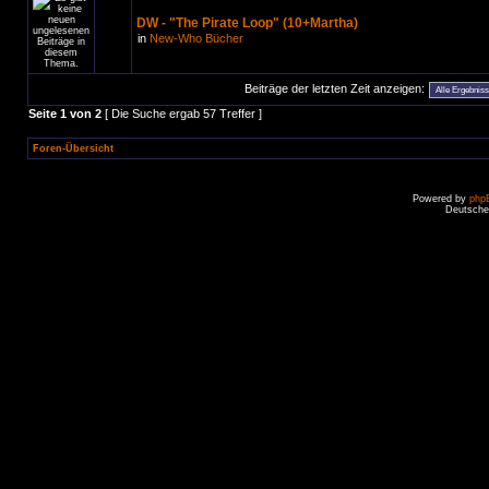
DW - "The Pirate Loop" (10+Martha)
in
New-Who Bücher
Beiträge der letzten Zeit anzeigen:
Seite
1
von
2
[ Die Suche ergab 57 Treffer ]
Foren-Übersicht
Powered by
php
Deutsche