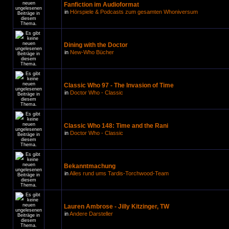
Fanfiction im Audioformat
in
Hörspiele & Podcasts zum gesamten Whoniversum
Dining with the Doctor
in
New-Who Bücher
Classic Who 97 - The Invasion of Time
in
Doctor Who - Classic
Classic Who 148: Time and the Rani
in
Doctor Who - Classic
Bekanntmachung
in
Alles rund ums Tardis-Torchwood-Team
Lauren Ambrose - Jilly Kitzinger, TW
in
Andere Darsteller