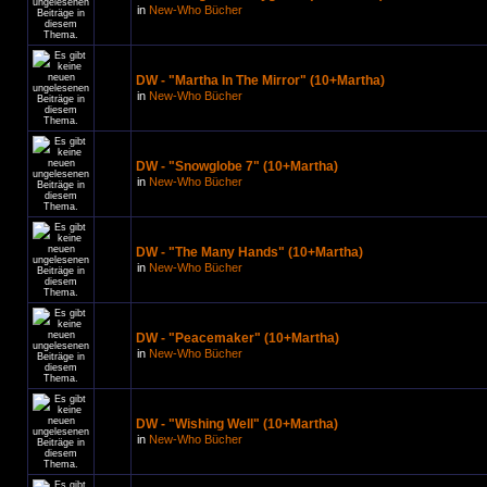
in
New-Who Bücher
DW - "Martha In The Mirror" (10+Martha)
in
New-Who Bücher
DW - "Snowglobe 7" (10+Martha)
in
New-Who Bücher
DW - "The Many Hands" (10+Martha)
in
New-Who Bücher
DW - "Peacemaker" (10+Martha)
in
New-Who Bücher
DW - "Wishing Well" (10+Martha)
in
New-Who Bücher