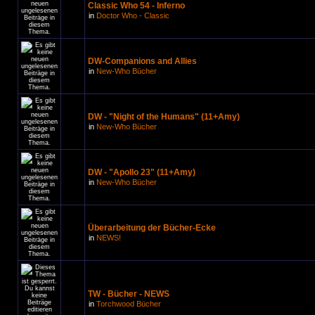
Classic Who 54 - Inferno
in
Doctor Who - Classic
DW-Companions and Allies
in
New-Who Bücher
DW - "Night of the Humans" (11+Amy)
in
New-Who Bücher
DW - "Apollo 23" (11+Amy)
in
New-Who Bücher
Überarbeitung der Bücher-Ecke
in
NEWS!
TW - Bücher - NEWS
in
Torchwood Bücher