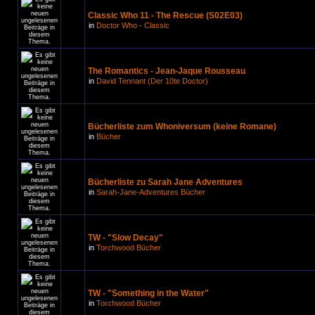
Classic Who 11 - The Rescue (S02E03)
in
Doctor Who - Classic
The Romantics - Jean-Jaque Rousseau
in
David Tennant (Der 10te Doctor)
Bücherliste zum Whoniversum (keine Romane)
in
Bücher
Bücherliste zu Sarah Jane Adventures
in
Sarah-Jane-Adventures Bücher
TW - "Slow Decay"
in
Torchwood Bücher
TW - "Something in the Water"
in
Torchwood Bücher