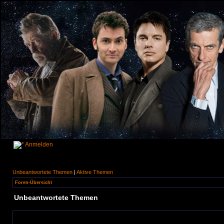
Anmelden
Unbeantwortete Themen
|
Aktive Themen
Foren-Übersicht
Unbeantwortete Themen