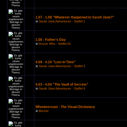
1.07 - 1.08 "Whatever Happened to Sarah Jane?"
in
Sarah Jane Adventures - Staffel 1
1.08 - Father's Day
in
Doctor Who - Staffel 01
4.09 - 4.10 "Lost in Time"
in
Sarah Jane Adventures - Staffel 4
4.03 - 4.04 "The Vault of Secrets"
in
Sarah Jane Adventures - Staffel 4
Whoniversum - The Visual Dictionary
in
Bücher