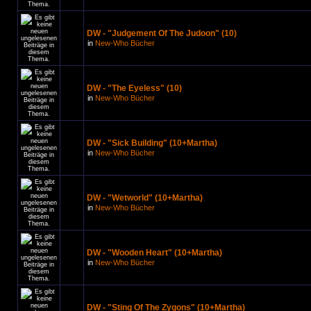
DW - "Judgement Of The Judoon" (10)
in
New-Who Bücher
DW - "The Eyeless" (10)
in
New-Who Bücher
DW - "Sick Building" (10+Martha)
in
New-Who Bücher
DW - "Wetworld" (10+Martha)
in
New-Who Bücher
DW - "Wooden Heart" (10+Martha)
in
New-Who Bücher
DW - "Sting Of The Zygons" (10+Martha)