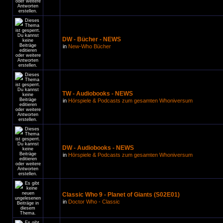
DW - Bücher - NEWS
in
New-Who Bücher
TW - Audiobooks - NEWS
in
Hörspiele & Podcasts zum gesamten Whoniversum
DW - Audiobooks - NEWS
in
Hörspiele & Podcasts zum gesamten Whoniversum
Classic Who 9 - Planet of Giants (S02E01)
in
Doctor Who - Classic