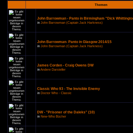
Themen
John Barrowman - Panto in Birmingham "Dick Whittingto
in
John Barrowman (Captain Jack Harkness)
John Barrowman- Panto in Glasgow 2014/15
in
John Barrowman (Captain Jack Harkness)
James Corden - Craig Owens DW
in
Andere Darsteller
Classic Who 93 - The Invisible Enemy
in
Doctor Who - Classic
DW - "Prisoner of the Daleks" (10)
in
New-Who Bücher